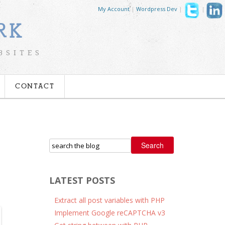
My Account
|
Wordpress Dev
|
|
RK
BSITES
CONTACT
Search
LATEST POSTS
Extract all post variables with PHP
Implement Google reCAPTCHA v3