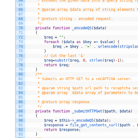
64
     * Encodes the given data into a query string f
65
     *
66
     * @param array $data array of string elements 
67
     *
68
     * @return string - encoded request.
69
     */
70
private
function
_encodeQS
(
$data
)
71
{
72
$req
=
""
;
73
foreach
(
$data
as
$key
=
>
$value
)
{
74
$req
.
=
$key
.
'='
.
urlencode
(
stripsla
75
}
76
// Cut the last '&'
77
$req
=
substr
(
$req
,
0
,
strlen
(
$req
)
-
1
)
;
78
return
$req
;
79
}
80
/**
81
     * Submits an HTTP GET to a reCAPTCHA server.
82
     *
83
     * @param string $path url path to recaptcha se
84
     * @param array  $data array of parameters to b
85
     *
86
     * @return array response
87
     */
88
private
function
_submitHTTPGet
(
$path
,
$data
)
89
{
90
$req
=
$this
-
>
_encodeQS
(
$data
)
;
91
$response
=
file_get_contents_curl
(
$path
.
92
return
$response
;
93
}