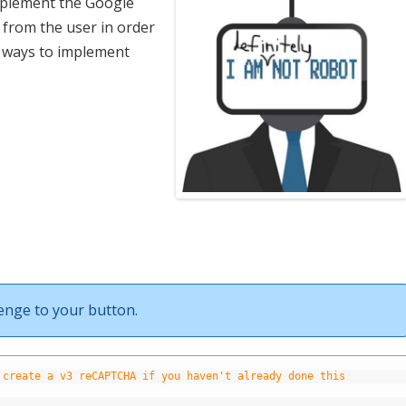
mplement the Google
 from the user in order
 ways to implement
lenge to your button.
 create a v3 reCAPTCHA if you haven't already done this