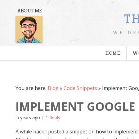
ABOUT ME
T
WE DE
HOME
W
You are here:
Blog
»
Code Snippets
»
Implement Goo
IMPLEMENT GOOGLE 
5 years ago
1 Reply
A while back I posted a snippet on how to implemen