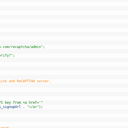
e.com/recaptcha/admin"
;
erify?"
;
site and ReCAPTCHA server.
PI key from <a href='"
$_signupUrl
.
"</a>"
)
;