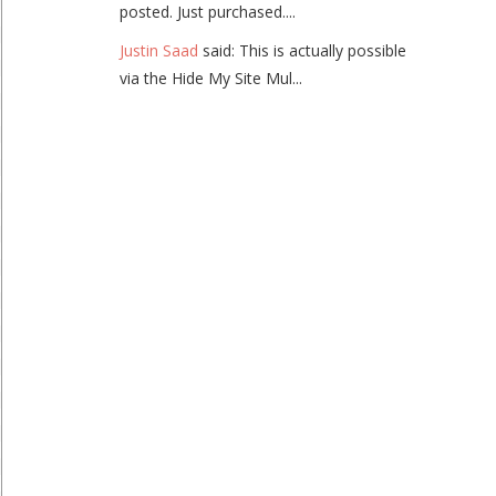
posted. Just purchased....
Justin Saad
said: This is actually possible
via the Hide My Site Mul...