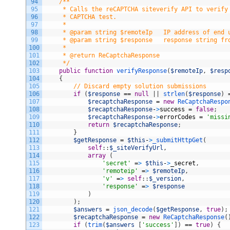
94
/**
95
     * Calls the reCAPTCHA siteverify API to verify
96
     * CAPTCHA test.
97
     *
98
     * @param string $remoteIp   IP address of end 
99
     * @param string $response   response string fr
100
     *
101
     * @return ReCaptchaResponse
102
     */
103
public
function
verifyResponse
(
$remoteIp
,
$resp
104
{
105
// Discard empty solution submissions
106
if
(
$response
==
null
|
|
strlen
(
$response
)
107
$recaptchaResponse
=
new
ReCaptchaRespo
108
$recaptchaResponse
-
>
success
=
false
;
109
$recaptchaResponse
-
>
errorCodes
=
'missi
110
return
$recaptchaResponse
;
111
}
112
$getResponse
=
$this
-
>
_submitHttpGet
(
113
self
:
:
$_siteVerifyUrl
,
114
array
(
115
'secret'
=
>
$this
-
>
_secret
,
116
'remoteip'
=
>
$remoteIp
,
117
'v'
=
>
self
:
:
$_version
,
118
'response'
=
>
$response
119
)
120
)
;
121
$answers
=
json_decode
(
$getResponse
,
true
)
;
122
$recaptchaResponse
=
new
ReCaptchaResponse
(
123
if
(
trim
(
$answers
[
'success'
]
)
==
true
)
{