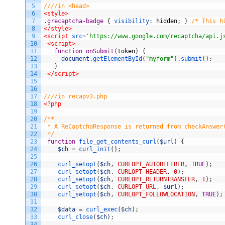
5
////in <head>
6
<style>
7
.grecaptcha-badge 
{
visibility
:
hidden
;
}
/* This h
8
</style>
9
<script 
src
=
'https://www.google.com/recaptcha/api.j
10
<script>
11
function
onSubmit
(
token
)
{
12
document
.
getElementById
(
"myform"
)
.
submit
(
)
;
13
}
14
</script>
15
16
17
////in recapv3.php
18
<?php
19
20
/**
21
 * A ReCaptchaResponse is returned from checkAnswer
22
 */
23
function
file_get_contents_curl
(
$url
)
{
24
$ch
=
curl_init
(
)
;
25
26
curl_setopt
(
$ch
,
CURLOPT_AUTOREFERER
,
TRUE
)
;
27
curl_setopt
(
$ch
,
CURLOPT_HEADER
,
0
)
;
28
curl_setopt
(
$ch
,
CURLOPT_RETURNTRANSFER
,
1
)
;
29
curl_setopt
(
$ch
,
CURLOPT_URL
,
$url
)
;
30
curl_setopt
(
$ch
,
CURLOPT_FOLLOWLOCATION
,
TRUE
)
;
31
32
$data
=
curl_exec
(
$ch
)
;
33
curl_close
(
$ch
)
;
34