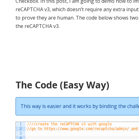
Checkbox. In this post, I am going to demo how to i
reCAPTCHA v3, which doesn’t require any extra input
to prove they are human. The code below shows two
the reCAPTCHA v3.
The Code (Easy Way)
This way is easier and it works by binding the chal
1
////create the reCAPTCHA v3 with google
2
//go to https://www.google.com/recaptcha/admin/ and
3
4