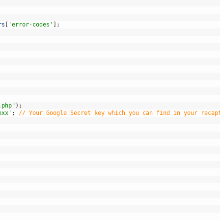
rs
[
'error-codes'
]
;
.php"
)
;
xxx'
;
// Your Google Secret key which you can find in your recap