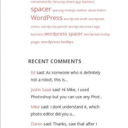
rememberify
Security
smart app banners
spacer
spacing
tooltips
twitter
visual editor
WordPress
wordpress draft
wordpress
menu
wordpress panels
wordpress smart app
wordpress spacer
banners
wordpress tooltip
wordpress tooltips
plugin
RECENT COMMENTS
Ed
said: As someone who is definitely
not a robot, this is...
Justin Saad
said: Hi Mike, I used
Photoshop but you can use any Phot...
Mike
said: I dont understand it, which
photo editor did you u...
Daren
said: Thanks, saw that after I