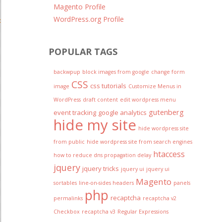
Magento Profile
WordPress.org Profile
o hide the badge as long as you include the reCAPTCHA branding v
POPULAR TAGS
backwpup
block images from google
change form
CSS
css tutorials
image
Customize Menus in
WordPress
draft content
edit wordpress menu
gutenberg
event tracking
google analytics
hide my site
hide wordpress site
from public
hide wordpress site from search engines
htaccess
how to reduce dns propagation delay
jquery
jquery tricks
jquery ui
jquery ui
Magento
sortables
line-on-sides headers
panels
php
recaptcha
permalinks
recaptcha v2
Checkbox
recaptcha v3
Regular Expressions