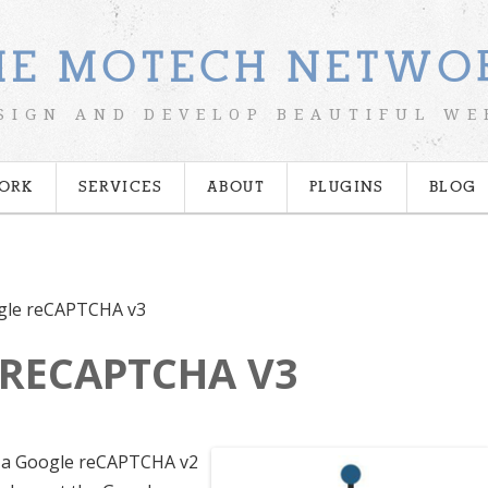
HE MOTECH NETWO
SIGN AND DEVELOP BEAUTIFUL WE
ORK
SERVICES
ABOUT
PLUGINS
BLOG
gle reCAPTCHA v3
RECAPTCHA V3
t a Google reCAPTCHA v2