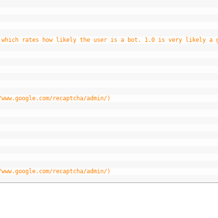
 which rates how likely the user is a bot. 1.0 is very likely a 
/www.google.com/recaptcha/admin/)
/www.google.com/recaptcha/admin/)