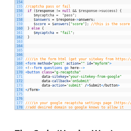
154
155
//captcha pass or fail
156
if
(
$
response
!
=
null
&& $response->success) {
157
    $mycaptcha =  "pass";
158
$
answers
=
$
response
-
>
answers
;
159
$
score
=
$
answers
[
"score"
]
;
//this is the score
160
}
else
{
161
$
mycaptcha
=
"fail"
;
162
}
163
164
165
166
167
////in the form html (get your sitekey from https:/
168
<
form 
method
=
"post"
action
=
""
id
=
"myform"
>
169
<
!
--
form 
questions 
go 
here
--
>
170
<
button 
class
=
"g-recaptcha"
171
data
-
sitekey
=
"your-sitekey-from-google"
172
data
-
callback
=
'onSubmit'
173
data
-
action
=
'submit'
/
>
Submit
<
/
button
>
174
<
/
form
>
175
176
177
////in your google recaptcha settings page (https:/
178
//add desired domain so google knows to allow it