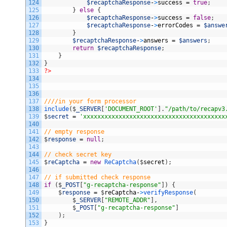
124
$recaptchaResponse
-
>
success
=
true
;
125
}
else
{
126
$recaptchaResponse
-
>
success
=
false
;
127
$recaptchaResponse
-
>
errorCodes
=
$answe
128
}
129
$recaptchaResponse
-
>
answers
=
$answers
;
130
return
$recaptchaResponse
;
131
}
132
}
133
?>
134
135
136
137
////in your form processor
138
include
(
$
_SERVER
[
'DOCUMENT_ROOT'
]
.
"/path/to/recapv3
139
$
secret
=
'xxxxxxxxxxxxxxxxxxxxxxxxxxxxxxxxxxxxxxxx
140
141
// empty response
142
$
response
=
null
;
143
144
// check secret key
145
$
reCaptcha
=
new
ReCaptcha
(
$
secret
)
;
146
147
// if submitted check response
148
if
(
$
_POST
[
"g-recaptcha-response"
]
)
{
149
$
response
=
$
reCaptcha
-
>
verifyResponse
(
150
$
_SERVER
[
"REMOTE_ADDR"
]
,
151
$
_POST
[
"g-recaptcha-response"
]
152
)
;
153
}