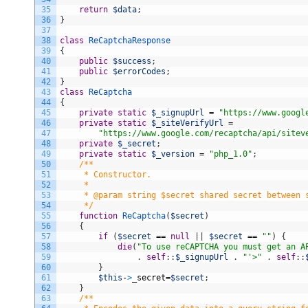
35
return
$data
;
36
}
37
38
class
ReCaptchaResponse
39
{
40
public
$success
;
41
public
$errorCodes
;
42
}
43
class
ReCaptcha
44
{
45
private
static
$_signupUrl
=
"https://www.googl
46
private
static
$_siteVerifyUrl
=
47
"https://www.google.com/recaptcha/api/sitev
48
private
$_secret
;
49
private
static
$_version
=
"php_1.0"
;
50
/**
51
     * Constructor.
52
     *
53
     * @param string $secret shared secret between 
54
     */
55
function
ReCaptcha
(
$secret
)
56
{
57
if
(
$secret
==
null
|
|
$secret
==
""
)
{
58
die
(
"To use reCAPTCHA you must get an A
59
.
self
:
:
$_signupUrl
.
"'>"
.
self
:
:
60
}
61
$this
-
>
_secret
=
$secret
;
62
}
63
/**