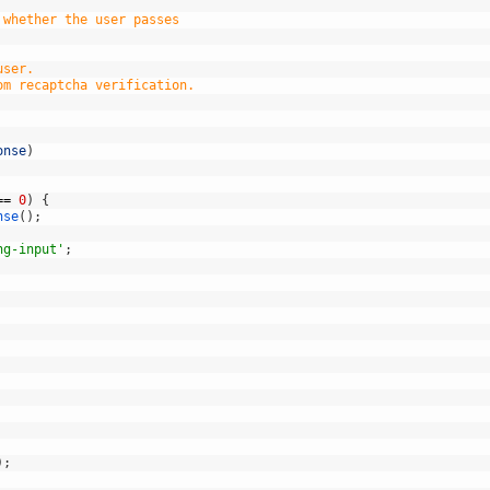
 whether the user passes
user.
om recaptcha verification.
onse
)
==
0
)
{
nse
(
)
;
ng-input'
;
)
;