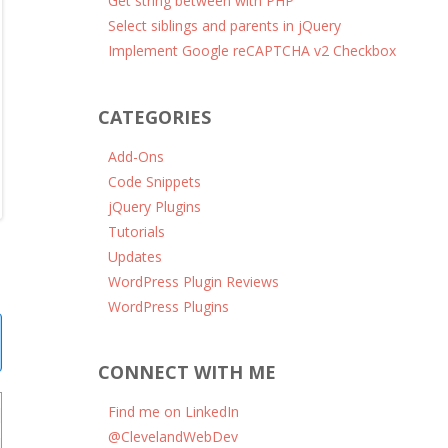
Get string between with PHP
Select siblings and parents in jQuery
Implement Google reCAPTCHA v2 Checkbox
CATEGORIES
Add-Ons
Code Snippets
jQuery Plugins
Tutorials
Updates
WordPress Plugin Reviews
WordPress Plugins
CONNECT WITH ME
Find me on LinkedIn
@ClevelandWebDev