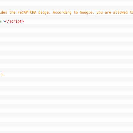
ides the reCAPTCHA badge. According to Google, you are allowed t
s'
>
</script>
().