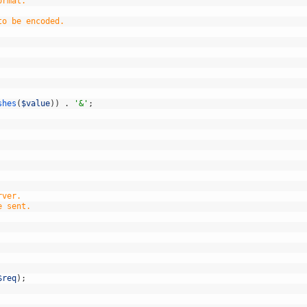
ormat.
to be encoded.
shes
(
$value
)
)
.
'&'
;
rver.
e sent.
$req
)
;