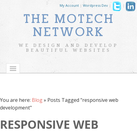
My Account
|
Wordpress Dev
|
|
THE MOTECH
NETWORK
WE DESIGN AND DEVELOP
BEAUTIFUL WEBSITES
You are here:
Blog
»
Posts Tagged "responsive web
development"
RESPONSIVE WEB