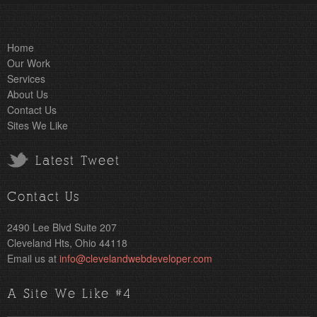
Home
Our Work
Services
About Us
Contact Us
Sites We Like
Latest Tweet
Contact Us
2490 Lee Blvd Suite 207
Cleveland Hts, Ohio 44118
Email us at
info@clevelandwebdeveloper.com
A Site We Like #4