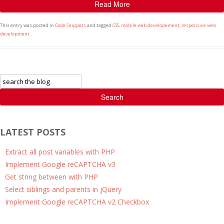
Read More
This entry was posted in
Code Snippets
and tagged
CSS
,
mobile web developement
,
responsive web
development
.
Search
LATEST POSTS
Extract all post variables with PHP
Implement Google reCAPTCHA v3
Get string between with PHP
Select siblings and parents in jQuery
Implement Google reCAPTCHA v2 Checkbox