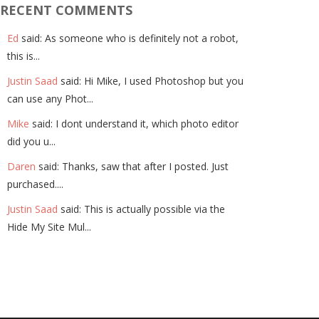
RECENT COMMENTS
Ed
said: As someone who is definitely not a robot,
this is...
Justin Saad
said: Hi Mike, I used Photoshop but you
can use any Phot...
Mike
said: I dont understand it, which photo editor
did you u...
Daren
said: Thanks, saw that after I posted. Just
purchased....
Justin Saad
said: This is actually possible via the
Hide My Site Mul...