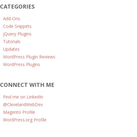
CATEGORIES
Add-Ons
Code Snippets
jQuery Plugins
Tutorials
Updates
WordPress Plugin Reviews
WordPress Plugins
CONNECT WITH ME
Find me on LinkedIn
@ClevelandWebDev
Magento Profile
WordPress.org Profile