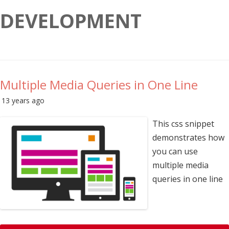
DEVELOPMENT
Multiple Media Queries in One Line
13 years ago
This css snippet
demonstrates how
you can use
multiple media
queries in one line