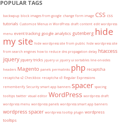
POPULAR TAGS
CSS
css
backwpup
block images from google
change form image
tutorials
Customize Menus in WordPress
draft content
edit wordpress
hide
gutenberg
event tracking
google analytics
menu
my site
hide wordpress site from public
hide wordpress site
htaccess
from search engines
how to reduce dns propagation delay
jquery
jquery tricks
jquery ui
jquery ui sortables
line-on-sides
php
Magento
recaptcha
headers
panels
permalinks
recaptcha v2 Checkbox
recaptcha v3
Regular Expressions
spacer
rememberify
Security
smart app banners
spacing
WordPress
tooltips
twitter
visual editor
wordpress draft
wordpress menu
wordpress panels
wordpress smart app banners
wordpress spacer
wordpress
wordpress tooltip plugin
tooltips