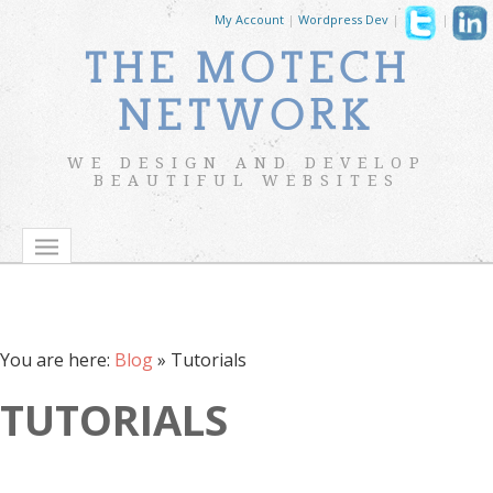
My Account
|
Wordpress Dev
|
|
THE MOTECH
NETWORK
WE DESIGN AND DEVELOP
BEAUTIFUL WEBSITES
You are here:
Blog
»
Tutorials
TUTORIALS