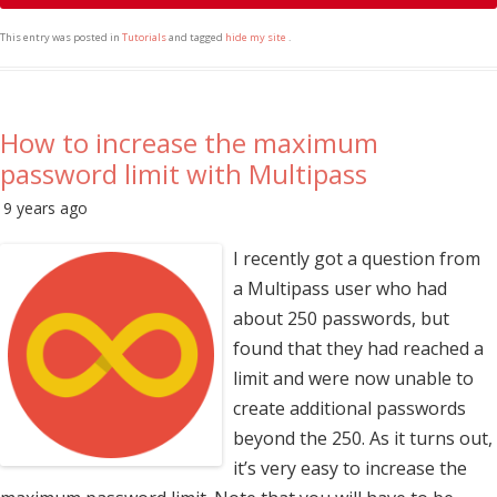
This entry was posted in
Tutorials
and tagged
hide my site
.
How to increase the maximum
password limit with Multipass
9 years ago
I recently got a question from
a Multipass user who had
about 250 passwords, but
found that they had reached a
limit and were now unable to
create additional passwords
beyond the 250. As it turns out,
it’s very easy to increase the