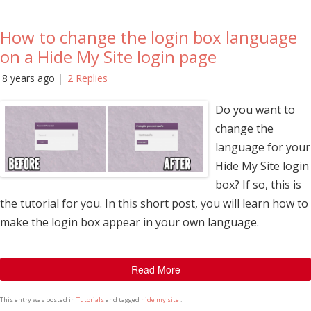
How to change the login box language
on a Hide My Site login page
8 years ago
2 Replies
Do you want to
change the
language for your
Hide My Site login
box? If so, this is
the tutorial for you. In this short post, you will learn how to
make the login box appear in your own language.
Read More
This entry was posted in
Tutorials
and tagged
hide my site
.