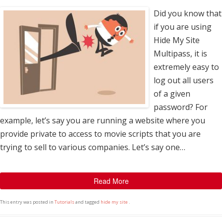
Did you know that
if you are using
Hide My Site
Multipass, it is
extremely easy to
log out all users
of a given
password? For
example, let’s say you are running a website where you
provide private to access to movie scripts that you are
trying to sell to various companies. Let’s say one…
Read More
This entry was posted in
Tutorials
and tagged
hide my site
.