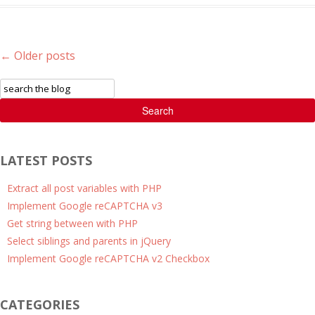
Post navigation
←
Older posts
Search
LATEST POSTS
Extract all post variables with PHP
Implement Google reCAPTCHA v3
Get string between with PHP
Select siblings and parents in jQuery
Implement Google reCAPTCHA v2 Checkbox
CATEGORIES