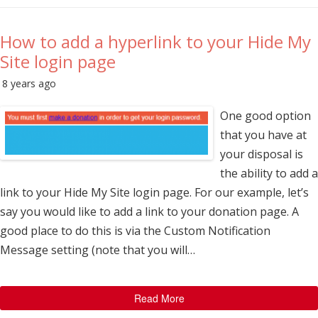
How to add a hyperlink to your Hide My
Site login page
8 years ago
One good option
that you have at
your disposal is
the ability to add a
link to your Hide My Site login page. For our example, let’s
say you would like to add a link to your donation page. A
good place to do this is via the Custom Notification
Message setting (note that you will…
Read More