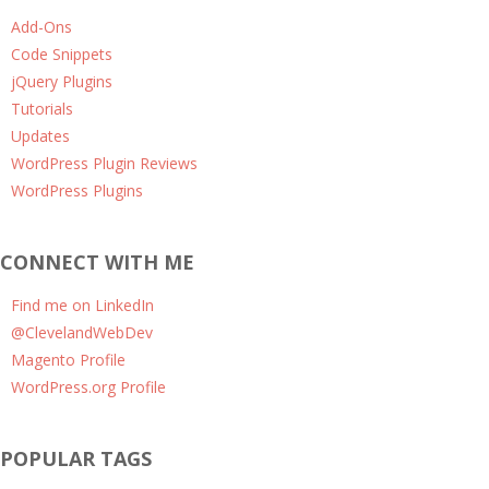
Add-Ons
Code Snippets
jQuery Plugins
Tutorials
Updates
WordPress Plugin Reviews
WordPress Plugins
CONNECT WITH ME
Find me on LinkedIn
@ClevelandWebDev
Magento Profile
WordPress.org Profile
POPULAR TAGS