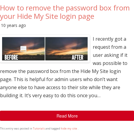
How to remove the password box from
your Hide My Site login page
10 years ago
I recently got a
request from a
user asking if it
was possible to
remove the password box from the Hide My Site login
page. This is helpful for admin users who don’t want
anyone else to have access to their site while they are
building it. It’s very easy to do this once you…
Read More
This entry was posted in
Tutorials
and tagged
hide my site
.