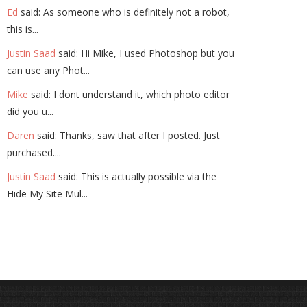
Ed
said: As someone who is definitely not a robot,
this is...
Justin Saad
said: Hi Mike, I used Photoshop but you
can use any Phot...
Mike
said: I dont understand it, which photo editor
did you u...
Daren
said: Thanks, saw that after I posted. Just
purchased....
Justin Saad
said: This is actually possible via the
Hide My Site Mul...