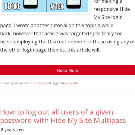
for making a
responsive Hide
My Site login
page. I wrote another tutorial on this topic a while
back, however that article was targeted specifically for
users employing the Discreet theme. For those using any of
the other login page themes, this article will…
Read More
This entry was posted in
Tutorials
and tagged
hide my site
.
How to log out all users of a given
password with Hide My Site Multipass
8 years ago