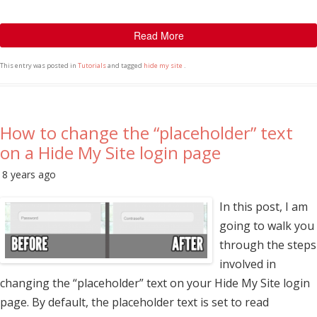
Read More
This entry was posted in
Tutorials
and tagged
hide my site
.
How to change the “placeholder” text
on a Hide My Site login page
8 years ago
In this post, I am
going to walk you
through the steps
involved in
changing the “placeholder” text on your Hide My Site login
page. By default, the placeholder text is set to read