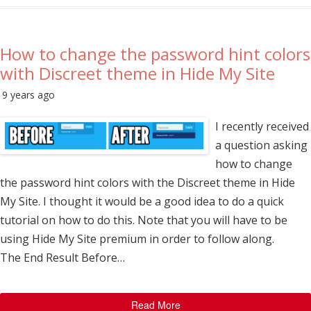
How to change the password hint colors
with Discreet theme in Hide My Site
9 years ago
I recently received
a question asking
how to change
the password hint colors with the Discreet theme in Hide
My Site. I thought it would be a good idea to do a quick
tutorial on how to do this. Note that you will have to be
using Hide My Site premium in order to follow along.
The End Result Before…
Read More