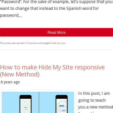
“Password”. For the sake of example, let’s suppose that you
want to change that instead to the Spanish word for
password,…
Read More
This entry was posted in
Tutorials
and tagged
hide my site
.
How to make Hide My Site responsive
(New Method)
8 years ago
In this post, I am
going to teach
you a new method