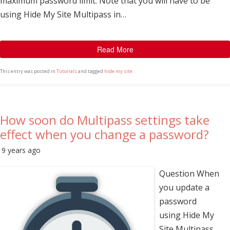
maximum password limit. Note that you will have to be
using Hide My Site Multipass in…
Read More
This entry was posted in
Tutorials
and tagged
hide my site
.
How soon do Multipass settings take
effect when you change a password?
9 years ago
Question When
you update a
password
using Hide My
Site Multipass,