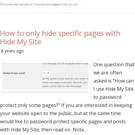
This entry was posted in
Tutorials
and tagged
hide my site
.
How to only hide specific pages with
Hide My Site
8 years ago
One question that
we are often
asked is “How can
I use Hide My Site
to password
protect only some pages?” If you are interested in keeping
your website open to the public, but at the same time
would like to password protect specific pages and posts
with Hide My Site, then read on. Note…