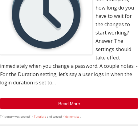
how long do you
have to wait for
the changes to
start working?
Answer The
settings should
take effect
immediately when you change a password. A couple notes: -
For the Duration setting, let’s say a user logs in when the
login duration is set to…
Read More
This entry was posted in
Tutorials
and tagged
hide my site
.