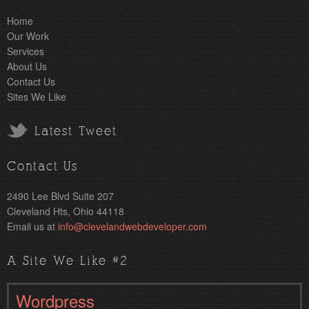
Home
Our Work
Services
About Us
Contact Us
Sites We Like
Latest Tweet
Contact Us
2490 Lee Blvd Suite 207
Cleveland Hts, Ohio 44118
Email us at
info@clevelandwebdeveloper.com
A Site We Like #2
Wordpress