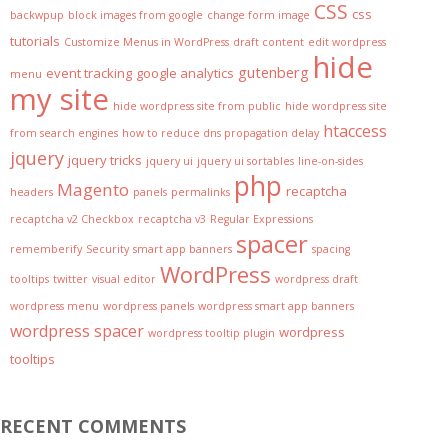
CSS
css
backwpup
block images from google
change form image
tutorials
Customize Menus in WordPress
draft content
edit wordpress
hide
gutenberg
event tracking
google analytics
menu
my site
hide wordpress site from public
hide wordpress site
htaccess
from search engines
how to reduce dns propagation delay
jquery
jquery tricks
jquery ui
jquery ui sortables
line-on-sides
php
Magento
recaptcha
headers
panels
permalinks
recaptcha v2 Checkbox
recaptcha v3
Regular Expressions
spacer
rememberify
Security
smart app banners
spacing
WordPress
tooltips
twitter
visual editor
wordpress draft
wordpress menu
wordpress panels
wordpress smart app banners
wordpress spacer
wordpress
wordpress tooltip plugin
tooltips
RECENT COMMENTS