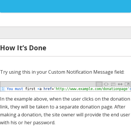
How It’s Done
Try using this in your Custom Notification Message field:
1
You 
must 
first
<
a
href
=
'http://www.example.com/donationpage'
In the example above, when the user clicks on the donation
link, they will be taken to a separate donation page. After
making a donation, the site owner will provide the end user
with his or her password.