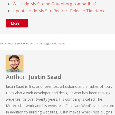
Will Hide My Site be Gutenberg compatible?
Update: Hide My Site Redirect Release Timetable
More...
This entry was posted in
Tutorials
and tagged
hide my site
.
Author:
Justin Saad
Justin Saad is first and foremost a husband and a father of four.
He is also a web developer and designer who has been making
websites for over twenty years. His company is called The
Motech Network and his website is ClevelandWebDeveloper.com.
In addition to building websites, Justin makes WordPress plugins