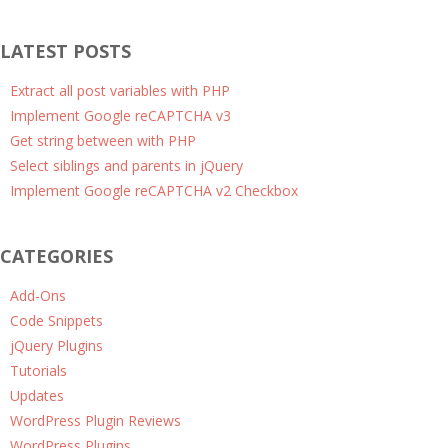
LATEST POSTS
Extract all post variables with PHP
Implement Google reCAPTCHA v3
Get string between with PHP
Select siblings and parents in jQuery
Implement Google reCAPTCHA v2 Checkbox
CATEGORIES
Add-Ons
Code Snippets
jQuery Plugins
Tutorials
Updates
WordPress Plugin Reviews
WordPress Plugins