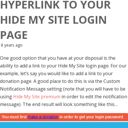
HYPERLINK TO YOUR
HIDE MY SITE LOGIN
PAGE
8 years ago
One good option that you have at your disposal is the
ability to add a link to your Hide My Site login page. For our
example, let’s say you would like to add a link to your
donation page. A good place to do this is via the Custom
Notification Message setting (note that you will have to be
using
Hide My Site premium
in order to edit the notification
message). The end result will look something like this…