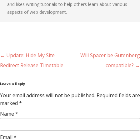
and likes writing tutorials to help others learn about various
aspects of web development.
Post navigation
←
Update: Hide My Site
Will Spacer be Gutenberg
Redirect Release Timetable
compatible?
→
Leave a Reply
Your email address will not be published. Required fields are
marked
*
Name
*
Email
*