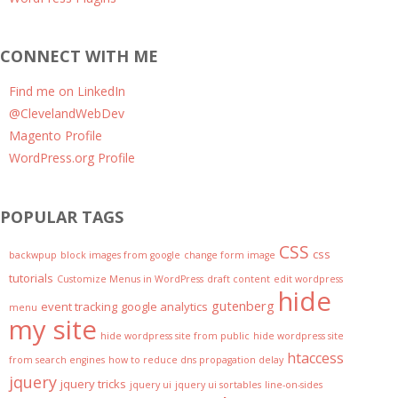
CONNECT WITH ME
Find me on LinkedIn
@ClevelandWebDev
Magento Profile
WordPress.org Profile
POPULAR TAGS
CSS
css
backwpup
block images from google
change form image
tutorials
Customize Menus in WordPress
draft content
edit wordpress
hide
gutenberg
event tracking
google analytics
menu
my site
hide wordpress site from public
hide wordpress site
htaccess
from search engines
how to reduce dns propagation delay
jquery
jquery tricks
jquery ui
jquery ui sortables
line-on-sides