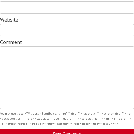
Website
Comment
You may use these
HTML
tags and attributes:
<a href="" title=""> <abbr title=""> <acronym title=""> <b>
<blockquote cite=""> <cite> <code class="" title="" data-url=""> <del datetime=""> <em> <i> <q cite="">
<s> <strike> <strong> <pre class="" title="" data-url=""> <span class="" title="" data-url="">
Post Comment