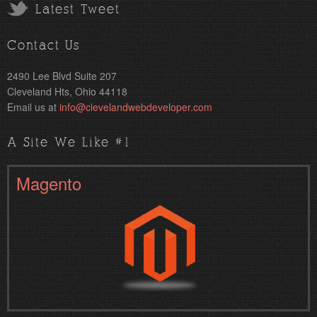
Latest Tweet
Contact Us
2490 Lee Blvd Suite 207
Cleveland Hts, Ohio 44118
Email us at
info@clevelandwebdeveloper.com
A Site We Like #1
Magento