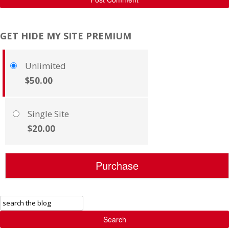
GET HIDE MY SITE PREMIUM
Unlimited
$50.00
Single Site
$20.00
Search