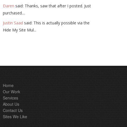
Daren
said: Thanks, saw that after I posted. Just
purchased....
Justin Saad
said: This is actually possible via the
Hide My Site Mul...
Home
Our Work
Services
About Us
Contact Us
Sites We Like