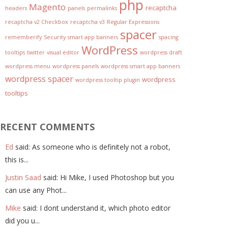
php
Magento
recaptcha
headers
panels
permalinks
recaptcha v2 Checkbox
recaptcha v3
Regular Expressions
spacer
rememberify
Security
smart app banners
spacing
WordPress
tooltips
twitter
visual editor
wordpress draft
wordpress menu
wordpress panels
wordpress smart app banners
wordpress spacer
wordpress
wordpress tooltip plugin
tooltips
RECENT COMMENTS
Ed
said: As someone who is definitely not a robot,
this is...
Justin Saad
said: Hi Mike, I used Photoshop but you
can use any Phot...
Mike
said: I dont understand it, which photo editor
did you u...