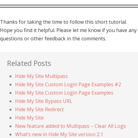
Thanks for taking the time to follow this short tutorial.
Hope you find it helpful. Please let me know if you have any
questions or other feedback in the comments.
Related Posts
Hide My Site Multipass
Hide My Site Custom Login Page Examples #2
Hide My Site Custom Login Page Examples
Hide My Site Bypass URL
Hide My Site Redirect
Hide My Site
New feature added to Multipass – Clear All Logs
What’s new in Hide My Site version 2.1