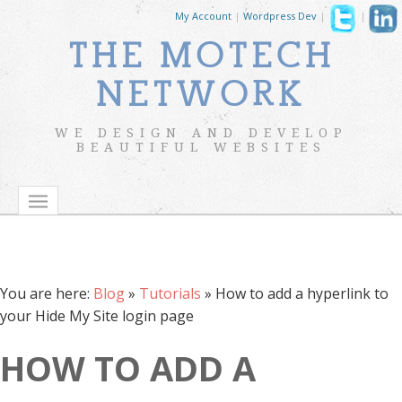
My Account
|
Wordpress Dev
|
|
THE MOTECH
NETWORK
WE DESIGN AND DEVELOP
BEAUTIFUL WEBSITES
You are here:
Blog
»
Tutorials
»
How to add a hyperlink to
your Hide My Site login page
HOW TO ADD A