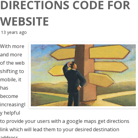
DIRECTIONS CODE FOR
WEBSITE
13 years ago
With more
and more
of the web
shifting to
mobile, it
has
become
increasingl
y helpful
to provide your users with a google maps get directions
link which will lead them to your desired destination
address.