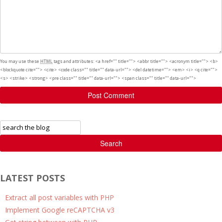
You may use these
HTML
tags and attributes:
<a href="" title=""> <abbr title=""> <acronym title=""> <b>
<blockquote cite=""> <cite> <code class="" title="" data-url=""> <del datetime=""> <em> <i> <q cite="">
<s> <strike> <strong> <pre class="" title="" data-url=""> <span class="" title="" data-url="">
Post Comment
Search
LATEST POSTS
Extract all post variables with PHP
Implement Google reCAPTCHA v3