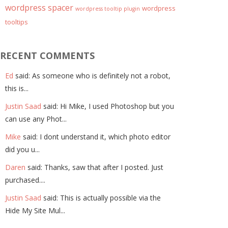
wordpress spacer
wordpress
wordpress tooltip plugin
tooltips
RECENT COMMENTS
Ed
said: As someone who is definitely not a robot,
this is...
Justin Saad
said: Hi Mike, I used Photoshop but you
can use any Phot...
Mike
said: I dont understand it, which photo editor
did you u...
Daren
said: Thanks, saw that after I posted. Just
purchased....
Justin Saad
said: This is actually possible via the
Hide My Site Mul...