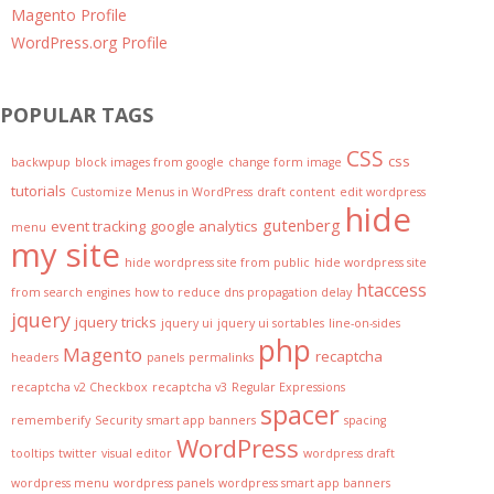
Magento Profile
WordPress.org Profile
POPULAR TAGS
CSS
css
backwpup
block images from google
change form image
tutorials
Customize Menus in WordPress
draft content
edit wordpress
hide
gutenberg
event tracking
google analytics
menu
my site
hide wordpress site from public
hide wordpress site
htaccess
from search engines
how to reduce dns propagation delay
jquery
jquery tricks
jquery ui
jquery ui sortables
line-on-sides
php
Magento
recaptcha
headers
panels
permalinks
recaptcha v2 Checkbox
recaptcha v3
Regular Expressions
spacer
rememberify
Security
smart app banners
spacing
WordPress
tooltips
twitter
visual editor
wordpress draft
wordpress menu
wordpress panels
wordpress smart app banners