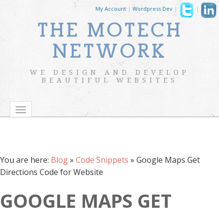
My Account
|
Wordpress Dev
|
|
THE MOTECH
NETWORK
WE DESIGN AND DEVELOP
BEAUTIFUL WEBSITES
You are here:
Blog
»
Code Snippets
»
Google Maps Get
Directions Code for Website
GOOGLE MAPS GET