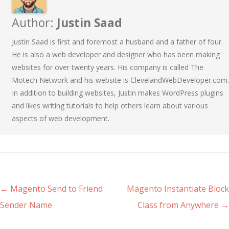
Author:
Justin Saad
Justin Saad is first and foremost a husband and a father of four.
He is also a web developer and designer who has been making
websites for over twenty years. His company is called The
Motech Network and his website is ClevelandWebDeveloper.com.
In addition to building websites, Justin makes WordPress plugins
and likes writing tutorials to help others learn about various
aspects of web development.
Post navigation
←
Magento Send to Friend
Magento Instantiate Block
Sender Name
Class from Anywhere
→