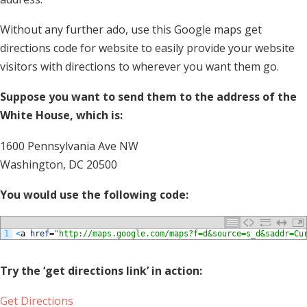
Without any further ado, use this Google maps get
directions code for website to easily provide your website
visitors with directions to wherever you want them go.
Suppose you want to send them to the address of the
White House, which is:
1600 Pennsylvania Ave NW
Washington, DC 20500
You would use the following code:
1
<
a
href
=
"http://maps.google.com/maps?f=d&source=s_d&saddr=Cu
Try the ‘get directions link’ in action:
Get Directions