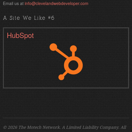
Email us at
info@clevelandwebdeveloper.com
A Site We Like #6
HubSpot
© 2026 The Motech Network. A Limited Liability Company. All