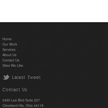
Home
Our Work
Services
About Us
Contact Us
Sites We Like
Latest Tweet
Contact Us
2490 Lee Blvd Suite 207
Cleveland Hts, Ohio 44118