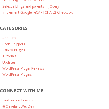
Get string between with PHP
Select siblings and parents in jQuery
Implement Google reCAPTCHA v2 Checkbox
CATEGORIES
Add-Ons
Code Snippets
jQuery Plugins
Tutorials
Updates
WordPress Plugin Reviews
WordPress Plugins
CONNECT WITH ME
Find me on LinkedIn
@ClevelandWebDev