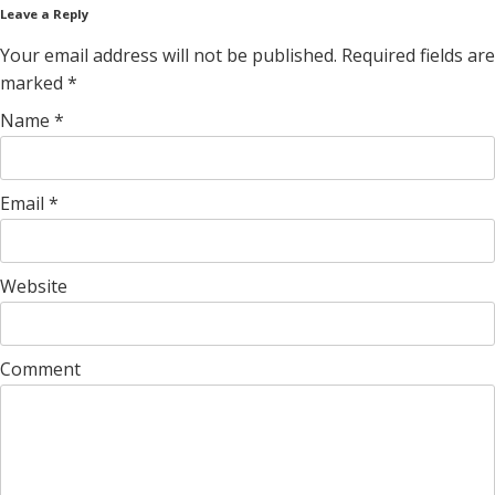
Leave a Reply
Your email address will not be published. Required fields are
marked
*
Name
*
Email
*
Website
Comment