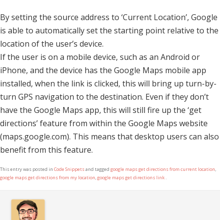
By setting the source address to ‘Current Location’, Google
is able to automatically set the starting point relative to the
location of the user’s device.
If the user is on a mobile device, such as an Android or
iPhone, and the device has the Google Maps mobile app
installed, when the link is clicked, this will bring up turn-by-
turn GPS navigation to the destination. Even if they don’t
have the Google Maps app, this will still fire up the ‘get
directions’ feature from within the Google Maps website
(maps.google.com). This means that desktop users can also
benefit from this feature.
This entry was posted in
Code Snippets
and tagged
google maps get directions from current location
,
google maps get directions from my location
,
google maps get directions link
.