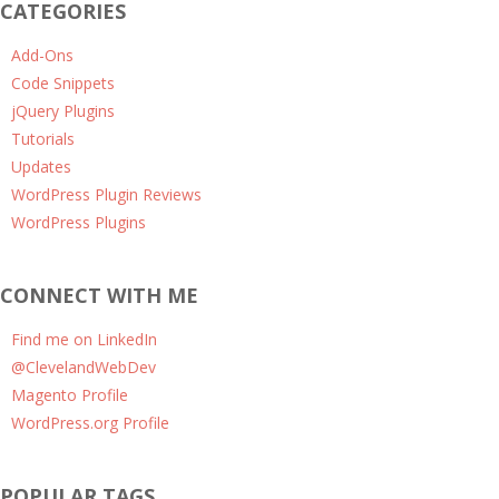
CATEGORIES
Add-Ons
Code Snippets
jQuery Plugins
Tutorials
Updates
WordPress Plugin Reviews
WordPress Plugins
CONNECT WITH ME
Find me on LinkedIn
@ClevelandWebDev
Magento Profile
WordPress.org Profile
POPULAR TAGS