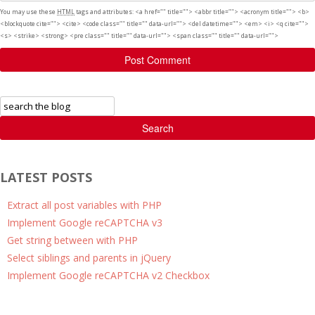
You may use these
HTML
tags and attributes:
<a href="" title=""> <abbr title=""> <acronym title=""> <b>
<blockquote cite=""> <cite> <code class="" title="" data-url=""> <del datetime=""> <em> <i> <q cite="">
<s> <strike> <strong> <pre class="" title="" data-url=""> <span class="" title="" data-url="">
Post Comment
Search
LATEST POSTS
Extract all post variables with PHP
Implement Google reCAPTCHA v3
Get string between with PHP
Select siblings and parents in jQuery
Implement Google reCAPTCHA v2 Checkbox