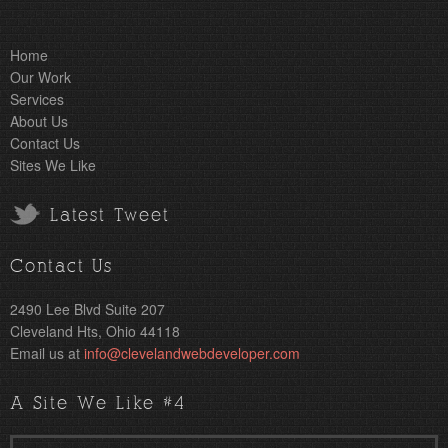
Home
Our Work
Services
About Us
Contact Us
Sites We Like
Latest Tweet
Contact Us
2490 Lee Blvd Suite 207
Cleveland Hts, Ohio 44118
Email us at
info@clevelandwebdeveloper.com
A Site We Like #4