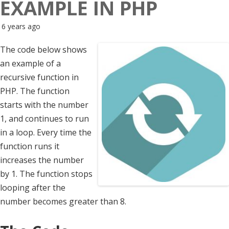
EXAMPLE IN PHP
6 years ago
The code below shows
an example of a
recursive function in
PHP. The function
starts with the number
1, and continues to run
in a loop. Every time the
function runs it
increases the number
by 1. The function stops
looping after the
number becomes greater than 8.