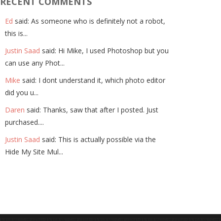
RECENT COMMENTS
Ed
said: As someone who is definitely not a robot,
this is...
Justin Saad
said: Hi Mike, I used Photoshop but you
can use any Phot...
Mike
said: I dont understand it, which photo editor
did you u...
Daren
said: Thanks, saw that after I posted. Just
purchased....
Justin Saad
said: This is actually possible via the
Hide My Site Mul...