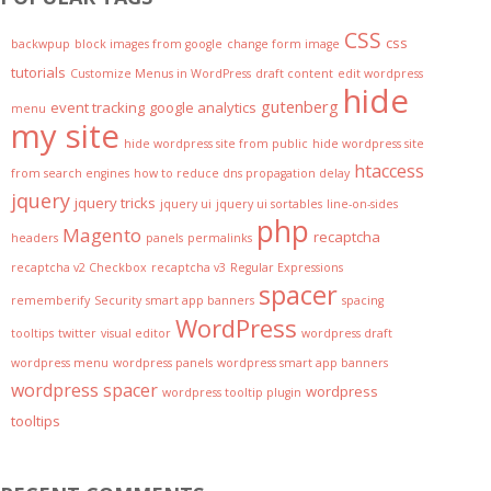
CSS
css
backwpup
block images from google
change form image
tutorials
Customize Menus in WordPress
draft content
edit wordpress
hide
gutenberg
event tracking
google analytics
menu
my site
hide wordpress site from public
hide wordpress site
htaccess
from search engines
how to reduce dns propagation delay
jquery
jquery tricks
jquery ui
jquery ui sortables
line-on-sides
php
Magento
recaptcha
headers
panels
permalinks
recaptcha v2 Checkbox
recaptcha v3
Regular Expressions
spacer
rememberify
Security
smart app banners
spacing
WordPress
tooltips
twitter
visual editor
wordpress draft
wordpress menu
wordpress panels
wordpress smart app banners
wordpress spacer
wordpress
wordpress tooltip plugin
tooltips