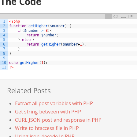
The Code
1
<?php
2
function
getHigher
(
$number
)
{
3
if
(
$number
>
8
)
{
4
return
$number
;
5
}
else
{
6
return
getHigher
(
$number
+
1
)
;
7
}
8
}
9
10
echo
getHigher
(
1
)
;
11
?>
Related Posts
Extract all post variables with PHP
Get string between with PHP
CURL JSON post and response in PHP
Write to htaccess file in PHP
Using json_decode In PHP