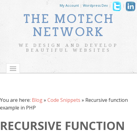
My Account
|
Wordpress Dev
|
|
THE MOTECH
NETWORK
WE DESIGN AND DEVELOP
BEAUTIFUL WEBSITES
You are here:
Blog
»
Code Snippets
»
Recursive function
example in PHP
RECURSIVE FUNCTION