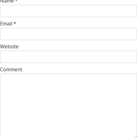
Name
*
Email
*
Website
Comment