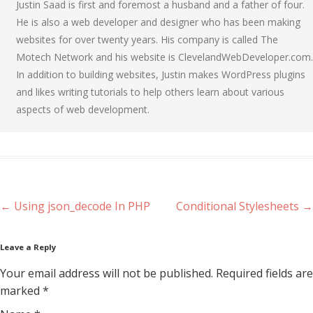
Justin Saad is first and foremost a husband and a father of four.
He is also a web developer and designer who has been making
websites for over twenty years. His company is called The
Motech Network and his website is ClevelandWebDeveloper.com.
In addition to building websites, Justin makes WordPress plugins
and likes writing tutorials to help others learn about various
aspects of web development.
Post navigation
←
Using json_decode In PHP
Conditional Stylesheets
→
Leave a Reply
Your email address will not be published. Required fields are
marked
*