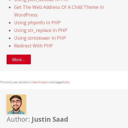
Get The Web Address Of A Child Theme In
WordPress
Using phpinfo In PHP
Using str_replace In PHP
Using strtolower In PHP
Redirect With PHP
More...
This entry was posted in
Code Snippets
and tagged
php
.
Author:
Justin Saad