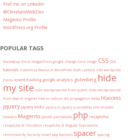
Find me on LinkedIn
@ClevelandWebDev
Magento Profile
WordPress.org Profile
POPULAR TAGS
CSS
css
backwpup
block images from google
change form image
tutorials
Customize Menus in WordPress
draft content
edit wordpress
hide
gutenberg
event tracking
google analytics
menu
my site
hide wordpress site from public
hide wordpress site
htaccess
from search engines
how to reduce dns propagation delay
jquery
jquery tricks
jquery ui
jquery ui sortables
line-on-sides
php
Magento
recaptcha
headers
panels
permalinks
recaptcha v2 Checkbox
recaptcha v3
Regular Expressions
spacer
rememberify
Security
smart app banners
spacing