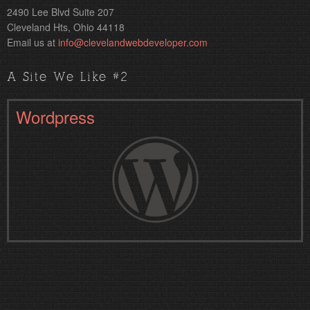
2490 Lee Blvd Suite 207
Cleveland Hts, Ohio 44118
Email us at
info@clevelandwebdeveloper.com
A Site We Like #2
Wordpress