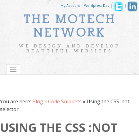
My Account
|
Wordpress Dev
|
|
THE MOTECH
NETWORK
WE DESIGN AND DEVELOP
BEAUTIFUL WEBSITES
You are here:
Blog
»
Code Snippets
»
Using the CSS :not
selector
USING THE CSS :NOT