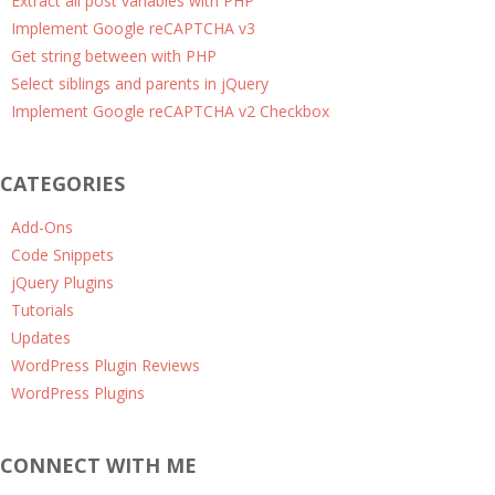
Extract all post variables with PHP
Implement Google reCAPTCHA v3
Get string between with PHP
Select siblings and parents in jQuery
Implement Google reCAPTCHA v2 Checkbox
CATEGORIES
Add-Ons
Code Snippets
jQuery Plugins
Tutorials
Updates
WordPress Plugin Reviews
WordPress Plugins
CONNECT WITH ME