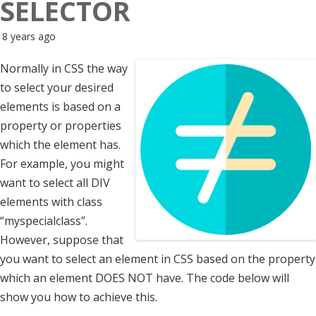
SELECTOR
8 years ago
Normally in CSS the way
to select your desired
elements is based on a
property or properties
which the element has.
For example, you might
want to select all DIV
elements with class
“myspecialclass”.
However, suppose that
you want to select an element in CSS based on the property
which an element DOES NOT have. The code below will
show you how to achieve this.