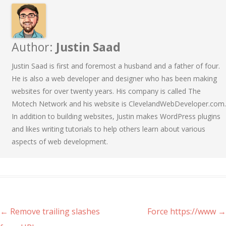
Author:
Justin Saad
Justin Saad is first and foremost a husband and a father of four.
He is also a web developer and designer who has been making
websites for over twenty years. His company is called The
Motech Network and his website is ClevelandWebDeveloper.com.
In addition to building websites, Justin makes WordPress plugins
and likes writing tutorials to help others learn about various
aspects of web development.
Post navigation
←
Remove trailing slashes
Force https://www
→