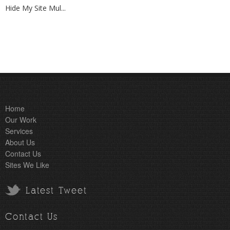
Hide My Site Mul...
Home
Our Work
Services
About Us
Contact Us
Sites We Like
Latest Tweet
Contact Us