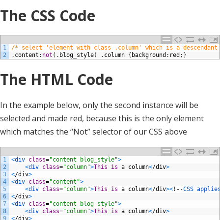
The CSS Code
1
/* select 'element with class .column' which is a descendant
2
.
content
:
not
(
.
blog_style
)
.
column
{
background
:
red
;
}
The HTML Code
In the example below, only the second instance will be
selected and made red, because this is the only element
which matches the “Not” selector of our CSS above
1
<
div 
class
=
"content blog_style"
>
2
<
div 
class
=
"column"
>
This
is
a
column
<
/
div
>
3
<
/
div
>
4
<
div 
class
=
"content"
>
5
<
div 
class
=
"column"
>
This
is
a
column
<
/
div
>
<
!
--
CSS 
applie
6
<
/
div
>
7
<
div 
class
=
"content blog_style"
>
8
<
div 
class
=
"column"
>
This
is
a
column
<
/
div
>
9
<
/
div
>