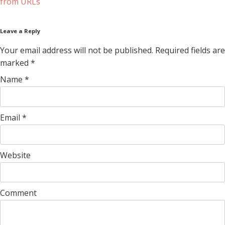
from URLs
Leave a Reply
Your email address will not be published. Required fields are
marked
*
Name
*
Email
*
Website
Comment