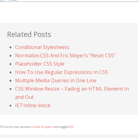
Related Posts
Conditional Stylesheets
Normalize.CSS And Eric Meyer’s “Reset CSS”
Placeholder CSS Style
How To Use Regular Expressions In CSS
Multiple Media Queries in One Line
CSS Window Resize – Fading an HTML Element In
and Out
IE7 Inline-block
This entry was posted in
Code Snippets
and tagged
CSS
.