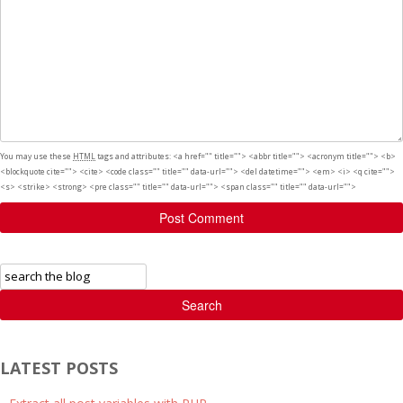
You may use these
HTML
tags and attributes:
<a href="" title=""> <abbr title=""> <acronym title=""> <b>
<blockquote cite=""> <cite> <code class="" title="" data-url=""> <del datetime=""> <em> <i> <q cite="">
<s> <strike> <strong> <pre class="" title="" data-url=""> <span class="" title="" data-url="">
Post Comment
Search
LATEST POSTS