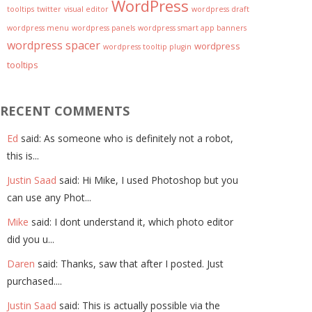
WordPress
tooltips
twitter
visual editor
wordpress draft
wordpress menu
wordpress panels
wordpress smart app banners
wordpress spacer
wordpress
wordpress tooltip plugin
tooltips
RECENT COMMENTS
Ed
said: As someone who is definitely not a robot,
this is...
Justin Saad
said: Hi Mike, I used Photoshop but you
can use any Phot...
Mike
said: I dont understand it, which photo editor
did you u...
Daren
said: Thanks, saw that after I posted. Just
purchased....
Justin Saad
said: This is actually possible via the