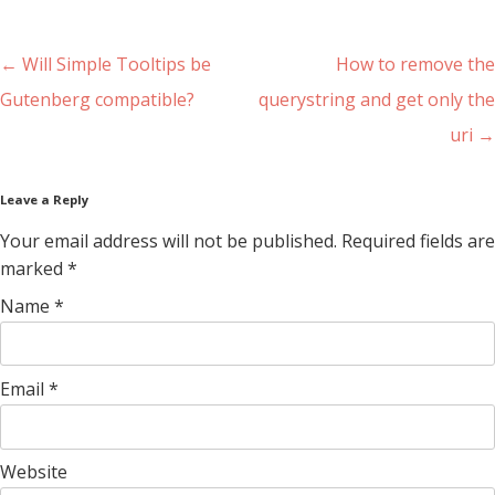
Post navigation
←
Will Simple Tooltips be
How to remove the
Gutenberg compatible?
querystring and get only the
uri
→
Leave a Reply
Your email address will not be published. Required fields are
marked
*
Name
*
Email
*
Website