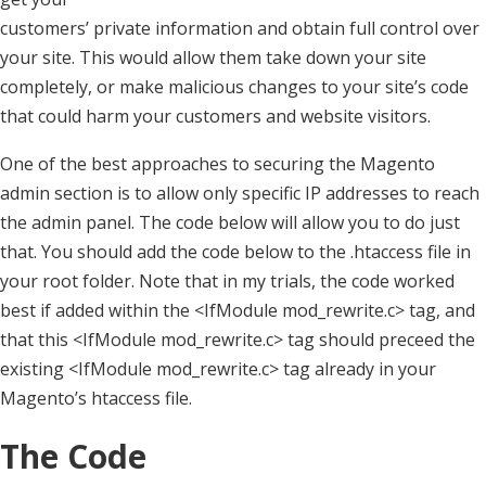
customers’ private information and obtain full control over
your site. This would allow them take down your site
completely, or make malicious changes to your site’s code
that could harm your customers and website visitors.
One of the best approaches to securing the Magento
admin section is to allow only specific IP addresses to reach
the admin panel. The code below will allow you to do just
that. You should add the code below to the .htaccess file in
your root folder. Note that in my trials, the code worked
best if added within the <IfModule mod_rewrite.c> tag, and
that this <IfModule mod_rewrite.c> tag should preceed the
existing <IfModule mod_rewrite.c> tag already in your
Magento’s htaccess file.
The Code