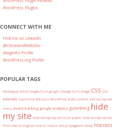
WordPress Plugin Reviews
WordPress Plugins
CONNECT WITH ME
Find me on LinkedIn
@ClevelandWebDev
Magento Profile
WordPress.org Profile
POPULAR TAGS
CSS
css
backwpup
block images from google
change form image
tutorials
Customize Menus in WordPress
draft content
edit wordpress
hide
gutenberg
event tracking
google analytics
menu
my site
hide wordpress site from public
hide wordpress site
htaccess
from search engines
how to reduce dns propagation delay