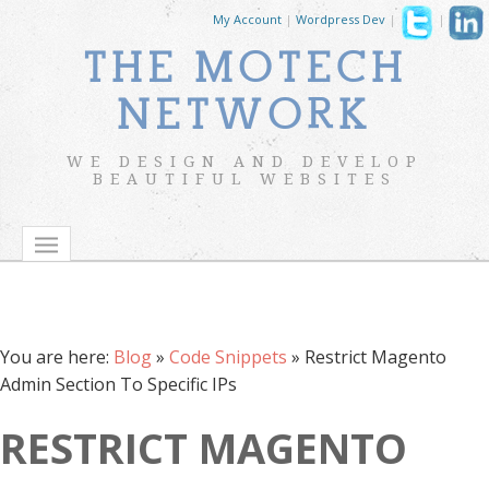
My Account
|
Wordpress Dev
|
|
THE MOTECH
NETWORK
WE DESIGN AND DEVELOP
BEAUTIFUL WEBSITES
You are here:
Blog
»
Code Snippets
»
Restrict Magento
Admin Section To Specific IPs
RESTRICT MAGENTO