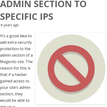
ADMIN SECTION TO
SPECIFIC IPS
8 years ago
It’s a good idea to
add extra security
protection to the
admin section of a
Magento site. The
reason for this is
that if a hacker
gained access to
your site’s admin
section, they
would be able to
get your