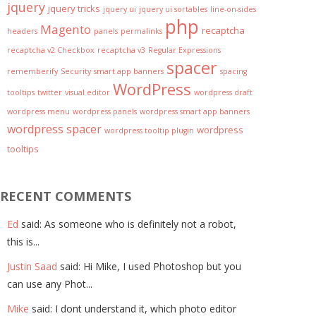
jquery
jquery tricks
jquery ui
jquery ui sortables
line-on-sides
php
Magento
recaptcha
headers
panels
permalinks
recaptcha v2 Checkbox
recaptcha v3
Regular Expressions
spacer
rememberify
Security
smart app banners
spacing
WordPress
tooltips
twitter
visual editor
wordpress draft
wordpress menu
wordpress panels
wordpress smart app banners
wordpress spacer
wordpress
wordpress tooltip plugin
tooltips
RECENT COMMENTS
Ed
said: As someone who is definitely not a robot,
this is...
Justin Saad
said: Hi Mike, I used Photoshop but you
can use any Phot...
Mike
said: I dont understand it, which photo editor