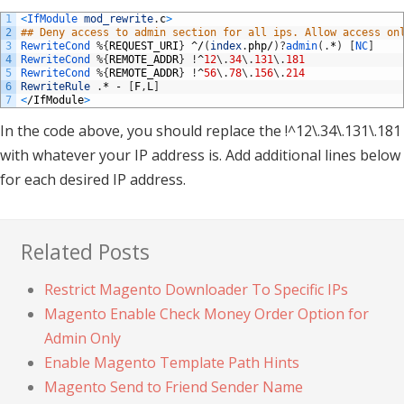
1
<
IfModule 
mod_rewrite
.
c
>
2
## Deny access to admin section for all ips. Allow access on
3
RewriteCond
%
{
REQUEST_URI
}
^/
(
index
.
php
/
)
?
admin
(
.
*
)
[
NC
]
4
RewriteCond
%
{
REMOTE_ADDR
}
!
^
12
\
.
34
\
.
131
\
.
181
5
RewriteCond
%
{
REMOTE_ADDR
}
!
^
56
\
.
78
\
.
156
\
.
214
6
RewriteRule
.
*
-
[
F
,
L
]
7
<
/
IfModule
>
In the code above, you should replace the !^12\.34\.131\.181
with whatever your IP address is. Add additional lines below
for each desired IP address.
Related Posts
Restrict Magento Downloader To Specific IPs
Magento Enable Check Money Order Option for
Admin Only
Enable Magento Template Path Hints
Magento Send to Friend Sender Name