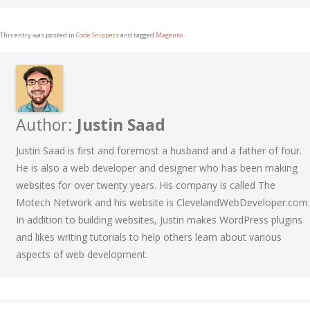
This entry was posted in
Code Snippets
and tagged
Magento
.
Author:
Justin Saad
Justin Saad is first and foremost a husband and a father of four.
He is also a web developer and designer who has been making
websites for over twenty years. His company is called The
Motech Network and his website is ClevelandWebDeveloper.com.
In addition to building websites, Justin makes WordPress plugins
and likes writing tutorials to help others learn about various
aspects of web development.