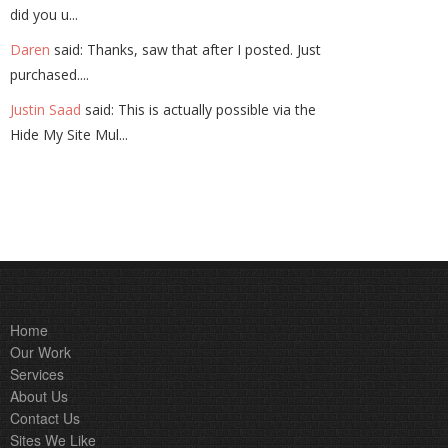
did you u...
Daren
said: Thanks, saw that after I posted. Just
purchased....
Justin Saad
said: This is actually possible via the
Hide My Site Mul...
Home
Our Work
Services
About Us
Contact Us
Sites We Like