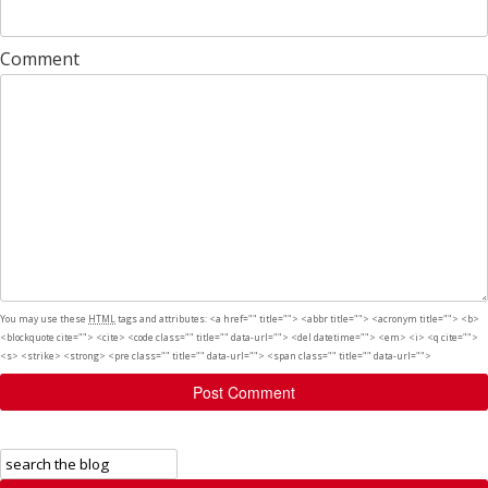
Comment
You may use these
HTML
tags and attributes:
<a href="" title=""> <abbr title=""> <acronym title=""> <b>
<blockquote cite=""> <cite> <code class="" title="" data-url=""> <del datetime=""> <em> <i> <q cite="">
<s> <strike> <strong> <pre class="" title="" data-url=""> <span class="" title="" data-url="">
Post Comment