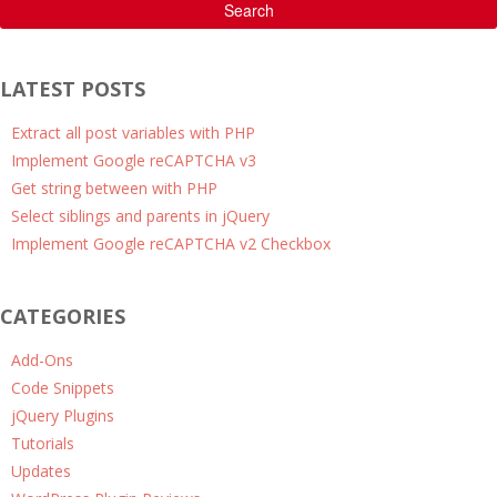
Search
LATEST POSTS
Extract all post variables with PHP
Implement Google reCAPTCHA v3
Get string between with PHP
Select siblings and parents in jQuery
Implement Google reCAPTCHA v2 Checkbox
CATEGORIES
Add-Ons
Code Snippets
jQuery Plugins
Tutorials
Updates