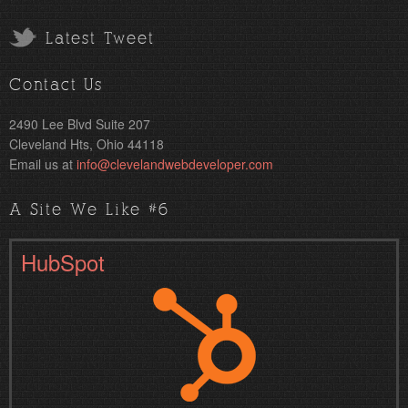
Latest Tweet
Contact Us
2490 Lee Blvd Suite 207
Cleveland Hts, Ohio 44118
Email us at
info@clevelandwebdeveloper.com
A Site We Like #6
HubSpot