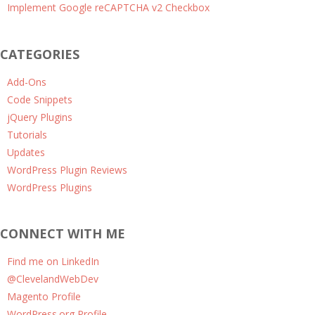
Implement Google reCAPTCHA v2 Checkbox
CATEGORIES
Add-Ons
Code Snippets
jQuery Plugins
Tutorials
Updates
WordPress Plugin Reviews
WordPress Plugins
CONNECT WITH ME
Find me on LinkedIn
@ClevelandWebDev
Magento Profile
WordPress.org Profile