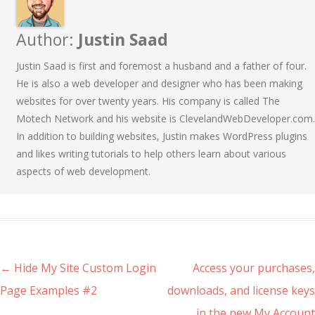
Author:
Justin Saad
Justin Saad is first and foremost a husband and a father of four.
He is also a web developer and designer who has been making
websites for over twenty years. His company is called The
Motech Network and his website is ClevelandWebDeveloper.com.
In addition to building websites, Justin makes WordPress plugins
and likes writing tutorials to help others learn about various
aspects of web development.
Post navigation
←
Hide My Site Custom Login
Access your purchases,
Page Examples #2
downloads, and license keys
in the new My Account