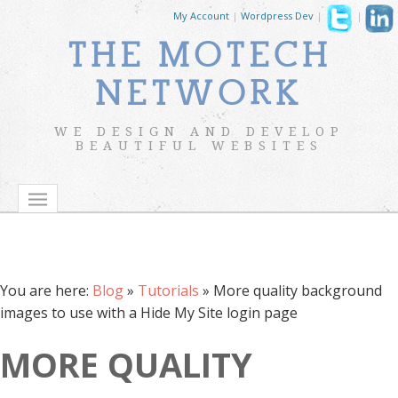
My Account
|
Wordpress Dev
|
|
THE MOTECH
NETWORK
WE DESIGN AND DEVELOP
BEAUTIFUL WEBSITES
You are here:
Blog
»
Tutorials
»
More quality background
images to use with a Hide My Site login page
MORE QUALITY