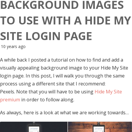
BACKGROUND IMAGES
TO USE WITH A HIDE MY
SITE LOGIN PAGE
10 years ago
A while back I posted a tutorial on how to find and add a
visually appealing background image to your Hide My Site
login page. In this post, I will walk you through the same
process using a different site that I recommend:
Pexels. Note that you will have to be using
Hide My Site
premium
in order to follow along.
As always, here is a look at what we are working towards…