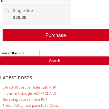
Single Site
$20.00
Search
LATEST POSTS
Extract all post variables with PHP
Implement Google reCAPTCHA v3
Get string between with PHP
Select siblings and parents in jQuery