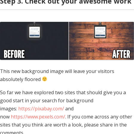
Step 3. Check out your awesome work
This new background image will leave your visitors
absolutely floored
So far we have explored two sites that should give you a
good start in your search for background
images:
https://pixabay.com/
and
now
https://www.pexels.com/
. If you come across any other
sites that you think are worth a look, please share in the
comments.