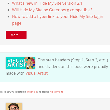
What’s new in Hide My Site version 2.1
Will Hide My Site be Gutenberg compatible?
How to add a hyperlink to your Hide My Site login
page
More...
The step headers (Step 1, Step 2, etc...)
and dividers on this post were proudly
made with
Visual Artist
This entry was posted in
Tutorials
and tagged
hide my site
.