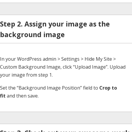
Step 2. Assign your image as the
background image
In your WordPress admin > Settings > Hide My Site >
Custom Background Image, click “Upload Image”. Upload
your image from step 1.
Set the “Background Image Position” field to
Crop to
fit
and then save.