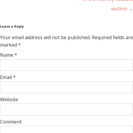
section
→
Leave a Reply
Your email address will not be published. Required fields are
marked
*
Name
*
Email
*
Website
Comment