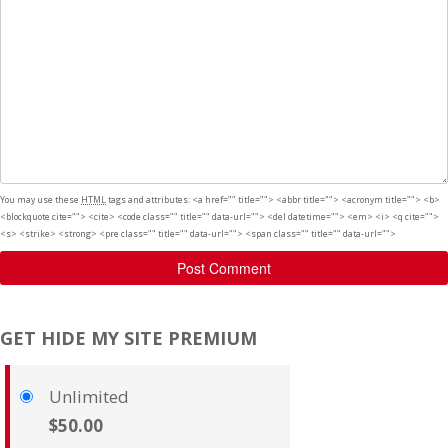
You may use these
HTML
tags and attributes:
<a href="" title=""> <abbr title=""> <acronym title=""> <b>
<blockquote cite=""> <cite> <code class="" title="" data-url=""> <del datetime=""> <em> <i> <q cite="">
<s> <strike> <strong> <pre class="" title="" data-url=""> <span class="" title="" data-url="">
Post Comment
GET HIDE MY SITE PREMIUM
Unlimited
$50.00