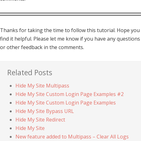
Thanks for taking the time to follow this tutorial. Hope you
find it helpful. Please let me know if you have any questions
or other feedback in the comments.
Related Posts
Hide My Site Multipass
Hide My Site Custom Login Page Examples #2
Hide My Site Custom Login Page Examples
Hide My Site Bypass URL
Hide My Site Redirect
Hide My Site
New feature added to Multipass – Clear All Logs