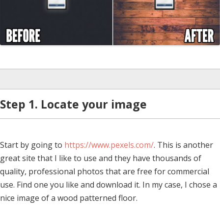
Step 1. Locate your image
Start by going to
https://www.pexels.com/
. This is another
great site that I like to use and they have thousands of
quality, professional photos that are free for commercial
use. Find one you like and download it. In my case, I chose a
nice image of a wood patterned floor.