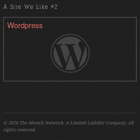
A Site We Like #2
Wordpress
© 2026 The Motech Network. A Limited Liability Company. All
rights reserved.