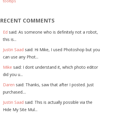
tooltips
RECENT COMMENTS
Ed
said: As someone who is definitely not a robot,
this is...
Justin Saad
said: Hi Mike, I used Photoshop but you
can use any Phot...
Mike
said: I dont understand it, which photo editor
did you u...
Daren
said: Thanks, saw that after I posted. Just
purchased....
Justin Saad
said: This is actually possible via the
Hide My Site Mul...