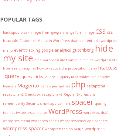
POPULAR TAGS
CSS
css
backwpup
block images from google
change form image
tutorials
Customize Menus in WordPress
draft content
edit wordpress
hide
gutenberg
event tracking
google analytics
menu
my site
hide wordpress site from public
hide wordpress site
htaccess
from search engines
how to reduce dns propagation delay
jquery
jquery tricks
jquery ui
jquery ui sortables
line-on-sides
php
Magento
recaptcha
headers
panels
permalinks
recaptcha v2 Checkbox
recaptcha v3
Regular Expressions
spacer
rememberify
Security
smart app banners
spacing
WordPress
tooltips
twitter
visual editor
wordpress draft
wordpress menu
wordpress panels
wordpress smart app banners
wordpress spacer
wordpress
wordpress tooltip plugin