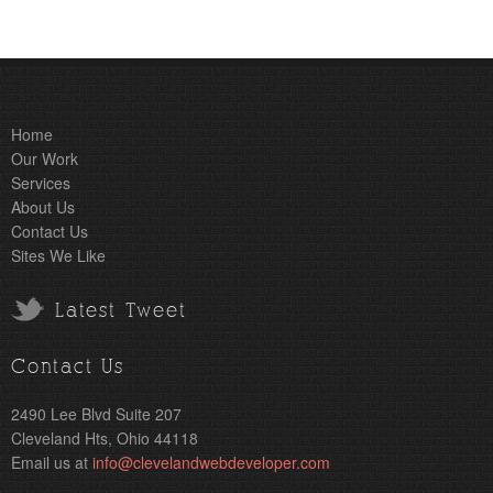
Home
Our Work
Services
About Us
Contact Us
Sites We Like
Latest Tweet
Contact Us
2490 Lee Blvd Suite 207
Cleveland Hts, Ohio 44118
Email us at
info@clevelandwebdeveloper.com